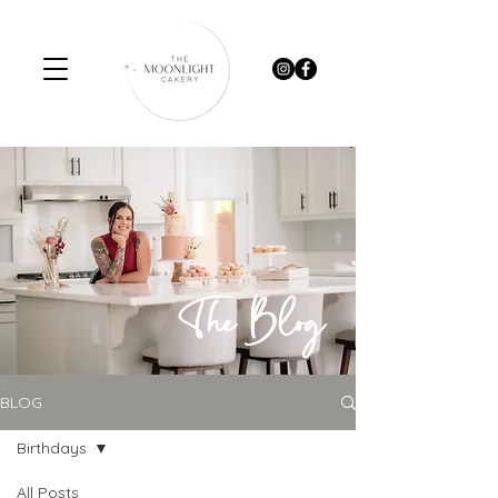
The Blog
BLOG
Birthdays
All Posts