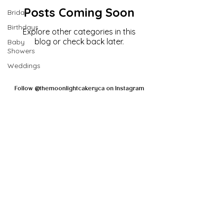
Posts Coming Soon
Bridal
Birthdays
Explore other categories in this
blog or check back later.
Baby
Showers
Weddings
Follow @themoonlightcakeryca on Instagram